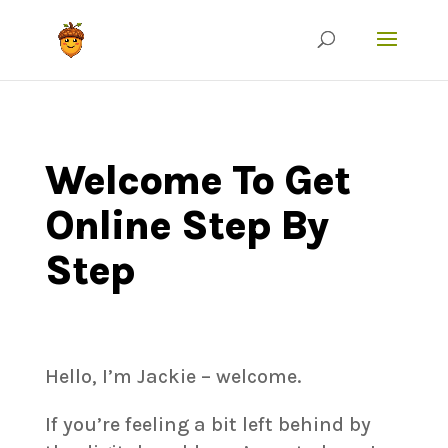
Welcome To Get
Online Step By
Step
Hello, I’m Jackie – welcome.
If you’re feeling a bit left behind by