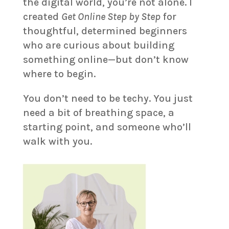
the digital world, you’re not alone. I
created
Get Online Step by Step
for
thoughtful, determined beginners
who are curious about building
something online—but don’t know
where to begin.
You don’t need to be techy. You just
need a bit of breathing space, a
starting point, and someone who’ll
walk with you.