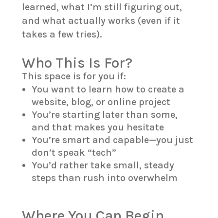
learned, what I’m still figuring out,
and what actually works (even if it
takes a few tries).
Who This Is For?
This space is for you if:
You want to learn how to create a
website, blog, or online project
You’re starting later than some,
and that makes you hesitate
You’re smart and capable—you just
don’t speak “tech”
You’d rather take small, steady
steps than rush into overwhelm
Where You Can Begin