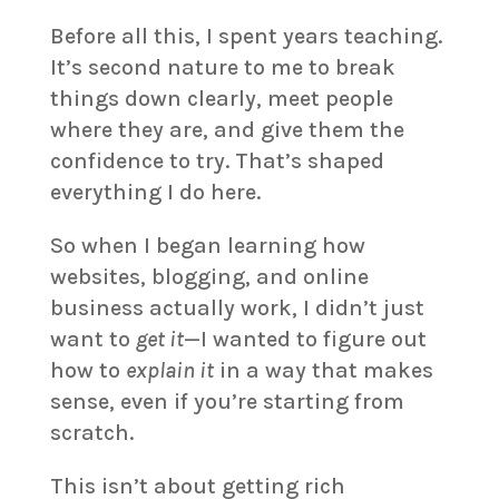
Before all this, I spent years teaching.
It’s second nature to me to break
things down clearly, meet people
where they are, and give them the
confidence to try. That’s shaped
everything I do here.
So when I began learning how
websites, blogging, and online
business actually work, I didn’t just
want to
get it
—I wanted to figure out
how to
explain it
in a way that makes
sense, even if you’re starting from
scratch.
This isn’t about getting rich