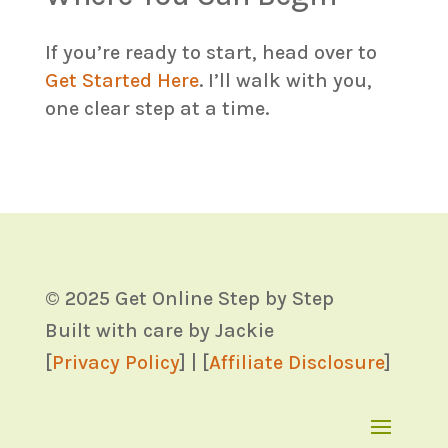
If you’re ready to start, head over to
Get Started Here
. I’ll walk with you,
one clear step at a time.
© 2025 Get Online Step by Step
Built with care by Jackie
[
Privacy Policy
] | [
Affiliate Disclosure
]