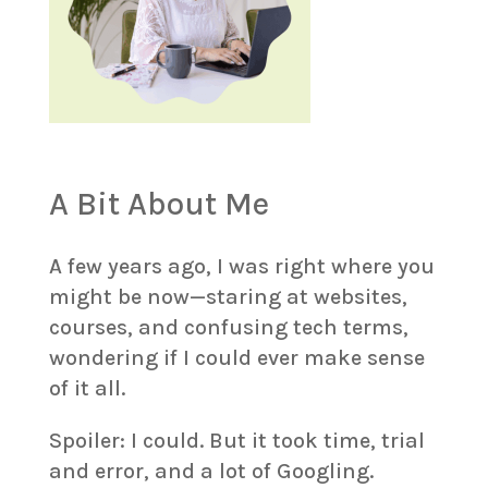
A Bit About Me
A few years ago, I was right where you
might be now—staring at websites,
courses, and confusing tech terms,
wondering if I could ever make sense
of it all.
Spoiler: I could. But it took time, trial
and error, and a lot of Googling.