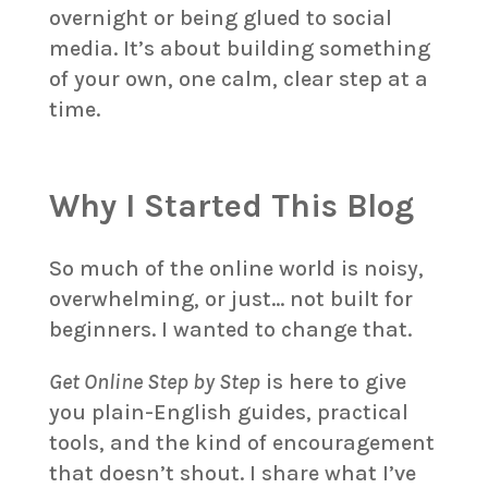
overnight or being glued to social
media. It’s about building something
of your own, one calm, clear step at a
time.
Why I Started This Blog
So much of the online world is noisy,
overwhelming, or just… not built for
beginners. I wanted to change that.
Get Online Step by Step
is here to give
you plain-English guides, practical
tools, and the kind of encouragement
that doesn’t shout. I share what I’ve