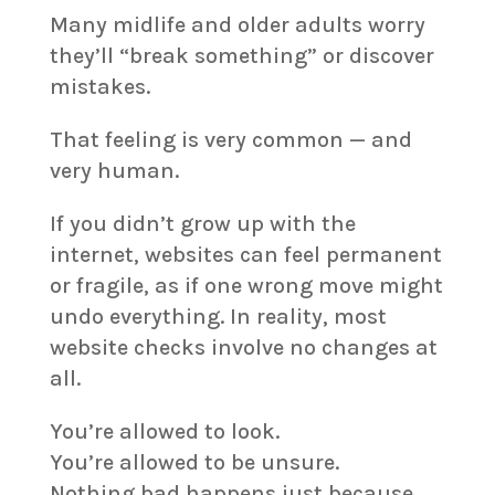
Many midlife and older adults worry
they’ll “break something” or discover
mistakes.
That feeling is very common — and
very human.
If you didn’t grow up with the
internet, websites can feel permanent
or fragile, as if one wrong move might
undo everything. In reality, most
website checks involve no changes at
all.
You’re allowed to look.
You’re allowed to be unsure.
Nothing bad happens just because