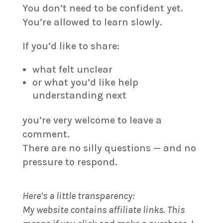
You don’t need to be confident yet.
You’re allowed to learn slowly.
If you’d like to share:
what felt unclear
or what you’d like help
understanding next
you’re very welcome to leave a
comment.
There are no silly questions — and no
pressure to respond.
Here’s a little transparency:
My website contains affiliate links. This