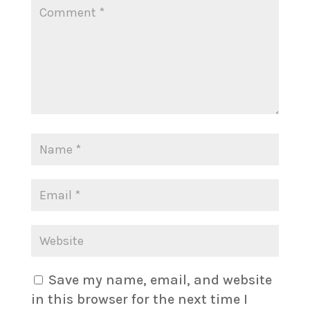
Save my name, email, and website
in this browser for the next time I