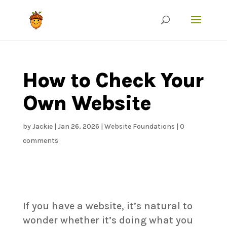
How to Check Your
Own Website
by
Jackie
|
Jan 26, 2026
|
Website Foundations
|
0
comments
If you have a website, it’s natural to
wonder whether it’s doing what you