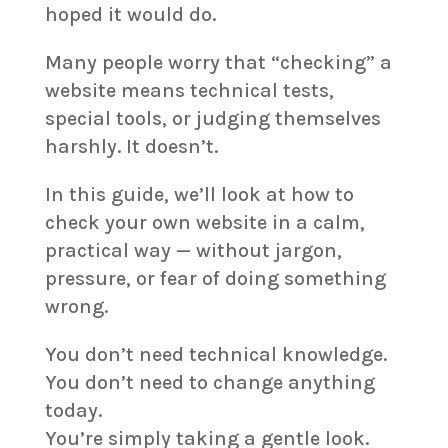
hoped it would do.
Many people worry that “checking” a
website means technical tests,
special tools, or judging themselves
harshly. It doesn’t.
In this guide, we’ll look at how to
check your own website in a calm,
practical way — without jargon,
pressure, or fear of doing something
wrong.
You don’t need technical knowledge.
You don’t need to change anything
today.
You’re simply taking a gentle look.