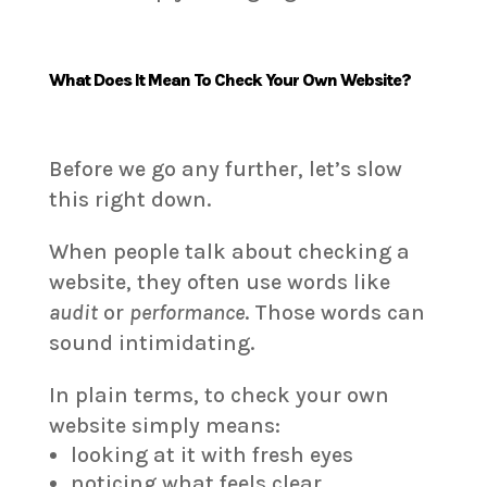
What Does It Mean To Check Your Own Website?
Before we go any further, let’s slow
this right down.
When people talk about checking a
website, they often use words like
audit
or
performance
. Those words can
sound intimidating.
In plain terms, to check your own
website simply means:
looking at it with fresh eyes
noticing what feels clear