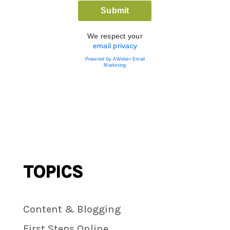
We respect your
email privacy
Powered by AWeber Email
Marketing
TOPICS
Content & Blogging
First Steps Online