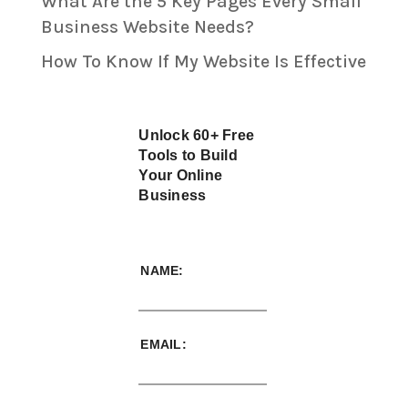
What Are the 5 Key Pages Every Small
Business Website Needs?
How To Know If My Website Is Effective
Unlock 60+ Free
Tools to Build
Your Online
Business
NAME:
EMAIL: