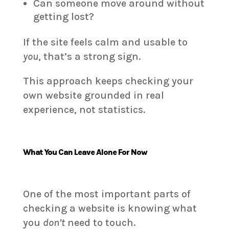
Can someone move around without
getting lost?
If the site feels calm and usable to
you
, that’s a strong sign.
This approach keeps checking your
own website grounded in real
experience, not statistics.
What You Can Leave Alone For Now
One of the most important parts of
checking a website is knowing what
you
don’t
need to touch.