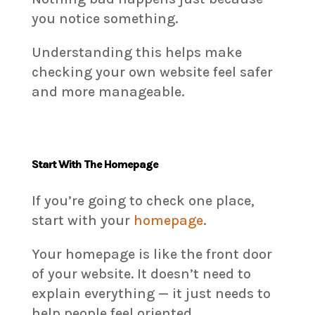
you notice something.
Understanding this helps make
checking your own website feel safer
and more manageable.
Start With The Homepage
If you’re going to check one place,
start with your
homepage
.
Your homepage is like the front door
of your website. It doesn’t need to
explain everything — it just needs to
help people feel oriented.