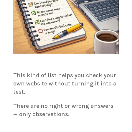
This kind of list helps you check your
own website without turning it into a
test.
There are no right or wrong answers
— only observations.