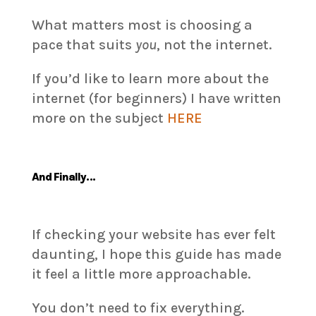
What matters most is choosing a
pace that suits
you
, not the internet.
If you’d like to learn more about the
internet (for beginners) I have written
more on the subject
HERE
And Finally…
If checking your website has ever felt
daunting, I hope this guide has made
it feel a little more approachable.
You don’t need to fix everything.