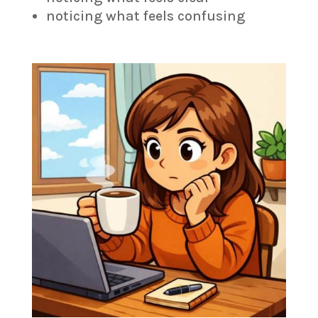
noticing what feels confusing