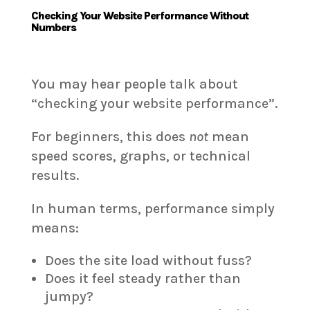
Checking Your Website Performance Without
Numbers
You may hear people talk about
“checking your website performance”.
For beginners, this does
not
mean
speed scores, graphs, or technical
results.
In human terms, performance simply
means:
Does the site load without fuss?
Does it feel steady rather than
jumpy?