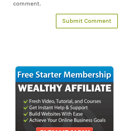
comment.