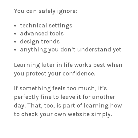
You can safely ignore:
technical settings
advanced tools
design trends
anything you don’t understand yet
Learning later in life works best when
you protect your confidence.
If something feels too much, it’s
perfectly fine to leave it for another
day. That, too, is part of learning how
to check your own website simply.