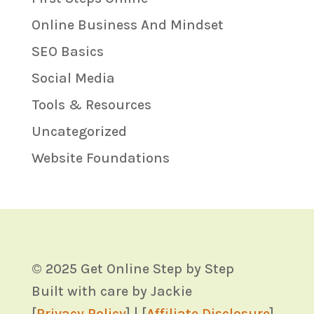
Online Business And Mindset
SEO Basics
Social Media
Tools & Resources
Uncategorized
Website Foundations
© 2025 Get Online Step by Step
Built with care by Jackie
[
Privacy Policy
] | [
Affiliate Disclosure
]