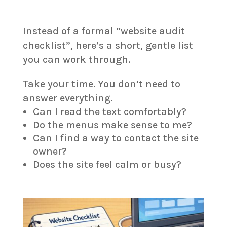
Instead of a formal “website audit
checklist”, here’s a short, gentle list
you can work through.
Take your time. You don’t need to
answer everything.
Can I read the text comfortably?
Do the menus make sense to me?
Can I find a way to contact the site
owner?
Does the site feel calm or busy?