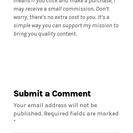
means if you click and make a purchase, I
may receive a small commission. Don’t
worry, there’s no extra cost to you. It’s a
simple way you can support my mission to
bring you quality content.
Submit a Comment
Your email address will not be
published.
Required fields are marked
*