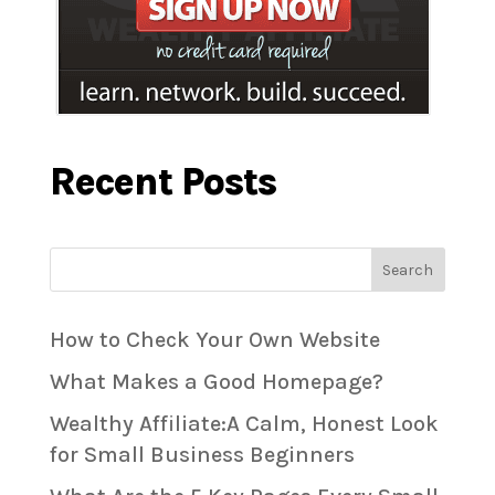
Recent Posts
Search
How to Check Your Own Website
What Makes a Good Homepage?
Wealthy Affiliate:A Calm, Honest Look
for Small Business Beginners