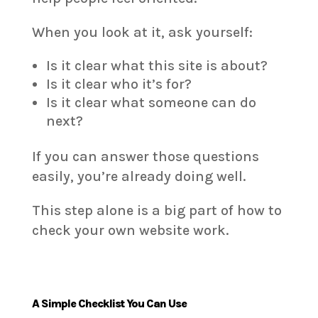
When you look at it, ask yourself:
Is it clear what this site is about?
Is it clear who it’s for?
Is it clear what someone can do
next?
If you can answer those questions
easily, you’re already doing well.
This step alone is a big part of how to
check your own website work.
A Simple Checklist You Can Use