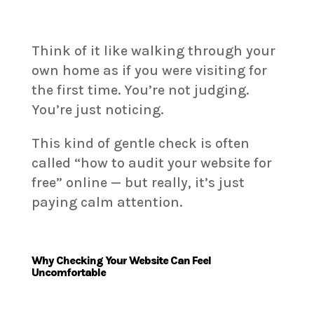
Think of it like walking through your
own home as if you were visiting for
the first time. You’re not judging.
You’re just noticing.
This kind of gentle check is often
called “how to audit your website for
free” online — but really, it’s just
paying calm attention.
Why Checking Your Website Can Feel
Uncomfortable