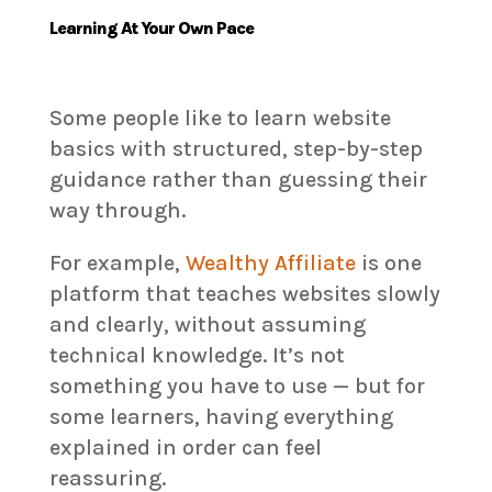
Learning At Your Own Pace
Some people like to learn website
basics with structured, step-by-step
guidance rather than guessing their
way through.
For example,
Wealthy Affiliate
is one
platform that teaches websites slowly
and clearly, without assuming
technical knowledge. It’s not
something you have to use — but for
some learners, having everything
explained in order can feel
reassuring.