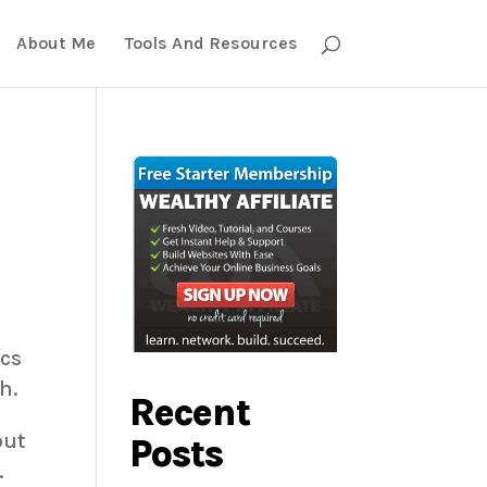
About Me
Tools And Resources
ics
h.
Recent
out
Posts
.