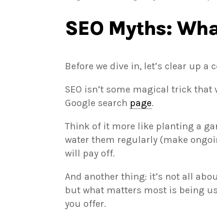
SEO Myths: What
Before we dive in, let’s clear up
SEO isn’t some magical trick that w
Google search
page
.
Think of it more like planting a g
water them regularly (make ongoi
will pay off.
And another thing: it’s not all abo
but what matters most is being us
you offer.