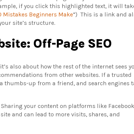
ample, if you click this highlighted text, it will tak
EO Mistakes Beginners Make
“) This is a link and
al
our site’s structure.
site: Off-Page SEO
t’s also about how the rest of the internet sees y
ecommendations from other websites. If a trusted
ing a thumbs-up from a friend, and search engines 
. Sharing your content on platforms like Facebook
ite and can lead to more visits, shares, and