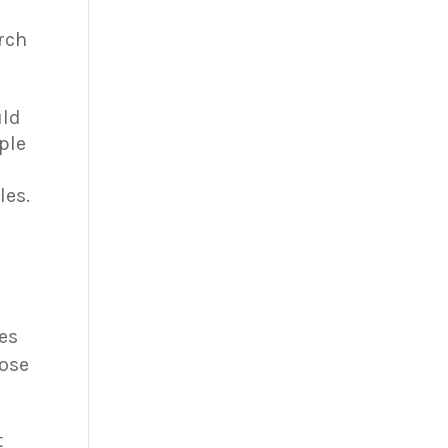
arch
uld
ple
les.
res
hose
t