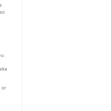
e
so
ou.
take
 or