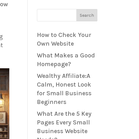
how
Search
How to Check Your
ng
Own Website
nt
What Makes a Good
Homepage?
Wealthy Affiliate:A
Calm, Honest Look
for Small Business
Beginners
What Are the 5 Key
Pages Every Small
Business Website