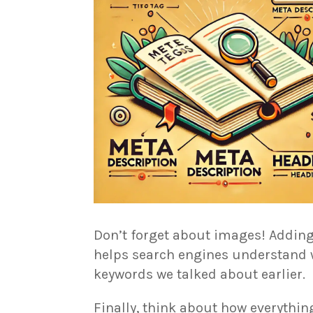
Don’t forget about images! Adding
helps search engines understand wh
keywords we talked about earlier.
Finally, think about how everything