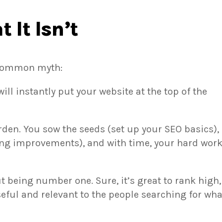
 It Isn’t
 a common myth:
ill instantly put your website at the top of the
arden. You sow the seeds (set up your SEO basics),
ng improvements), and with time, your hard wor
ut being number one. Sure, it’s great to rank high,
eful and relevant to the people searching for wha