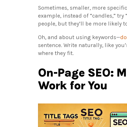
Sometimes, smaller, more specific 
example, instead of “candles,” try 
people, but they’ll be more likely t
Oh, and about using keywords—
do
sentence. Write naturally, like you
where they fit.
On-Page SEO: M
Work for You