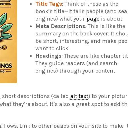
Title Tags
: Think of these as the
book’s title—it tells people (and se
engines) what your
page
is about.
Meta Descriptions
: This is like the
summary on the back cover. It sho
be short, interesting, and make peo
want to click.
Headings
: These are like chapter tit
They guide readers (and search
engines) through your content
 short descriptions (called
alt text
) to your pictu
at they’re about. It’s also a great spot to add t
 flows. Link to other pages on your site to make i