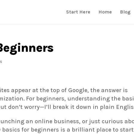
Start Here
Home
Blog
Beginners
s
tes appear at the top of Google, the answer is
ization. For beginners, understanding the bas
ut don’t worry—I’ll break it down in plain Englis
aunching an online business, or just curious ab
basics for beginners is a brilliant place to start