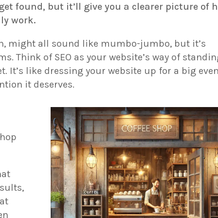
get found, but it’ll give you a clearer picture of 
ly work.
n, might all sound like mumbo-jumbo, but it’s
ems. Think of SEO as your website’s way of standi
t. It’s like dressing your website up for a big eve
ntion it deserves.
shop
hat
sults,
at
en