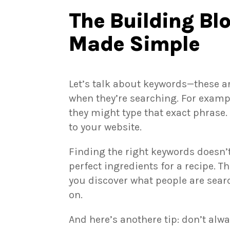
The Building Bl
Made Simple
Let’s talk about keywords—these a
when they’re searching. For examp
they might type that exact phrase.
to your website.
Finding the right keywords doesn’t 
perfect ingredients for a recipe. T
you discover what people are sear
on.
And here’s anothere tip: don’t alw