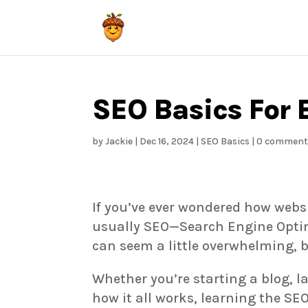
SEO Basics For 
by
Jackie
|
Dec 16, 2024
|
SEO Basics
|
0 comment
If you’ve ever wondered how websi
usually SEO—Search Engine Optim
can seem a little overwhelming, b
Whether you’re starting a blog, l
how it all works, learning the SEO 