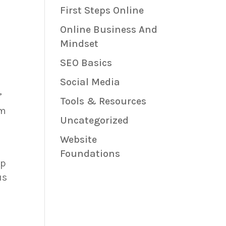
First Steps Online
Online Business And
Mindset
SEO Basics
Social Media
”
Tools & Resources
em
Uncategorized
Website
Foundations
lp
us