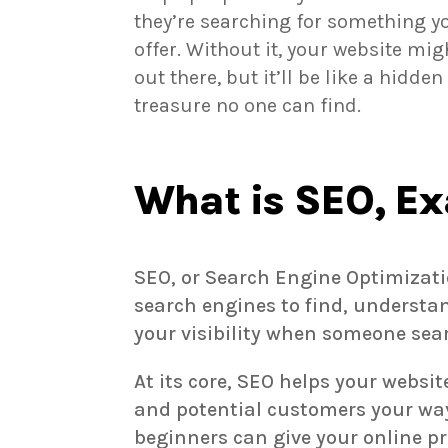
they’re searching for something y
offer. Without it, your website mig
out there, but it’ll be like a hidden
treasure no one can find.
What is SEO, Ex
SEO, or Search Engine Optimizatio
search engines to find, understa
your visibility when someone sear
At its core, SEO helps your websi
and potential customers your way.
beginners can give your online 