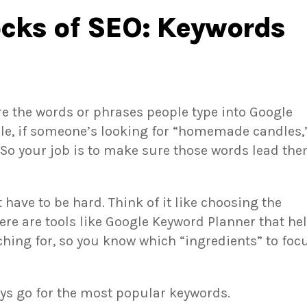
ocks of SEO: Keywords
re the words or phrases people type into Google
le, if someone’s looking for “homemade candles,
 So your job is to make sure those words lead th
have to be hard. Think of it like choosing the
here are tools like Google Keyword Planner that he
ching for, so you know which “ingredients” to foc
ays go for the most popular keywords.