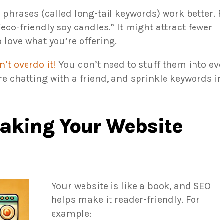
phrases (called long-tail keywords) work better. 
“eco-friendly soy candles.” It might attract fewer
o love what you’re offering.
n’t overdo it!
You don’t need to stuff them into ev
’re chatting with a friend, and sprinkle keywords i
aking Your Website
Your website is like a book, and SEO
helps make it reader-friendly. For
example: