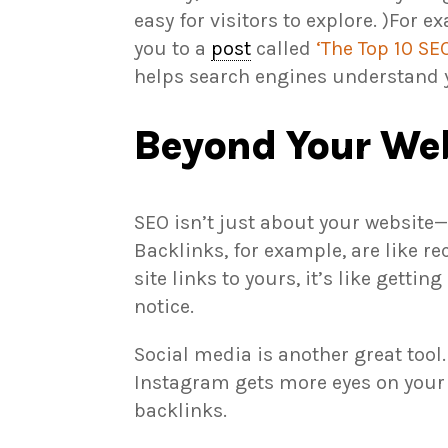
easy for visitors to explore. )For ex
you to a
post
called
‘The Top 10 S
helps search engines understand y
Beyond Your Web
SEO isn’t just about your website—i
Backlinks, for example, are like r
site links to yours, it’s like gett
notice.
Social media is another great tool
Instagram gets more eyes on your s
backlinks.