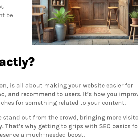
ou
ht be
actly?
n, is all about making your website easier for
nd, and recommend to users. It’s how you impro
ches for something related to your content.
te stand out from the crowd, bringing more visit
 That’s why getting to grips with SEO basics fo
presence a much-needed boost.