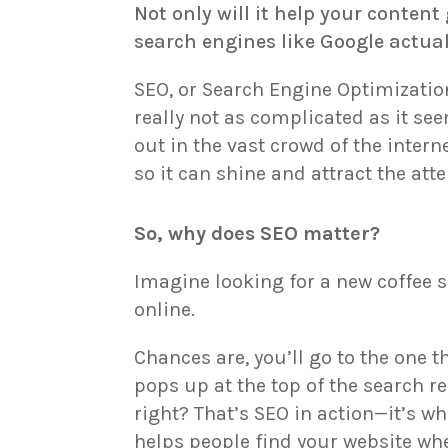
Not only will it help your content 
search engines like Google actual
SEO, or Search Engine Optimizatio
really not as complicated as it se
out in the vast crowd of the interne
so it can shine and attract the atte
So, why does SEO matter?
Imagine looking for a new coffee 
online.
Chances are, you’ll go to the one t
pops up at the top of the search re
right? That’s SEO in action—it’s wh
helps people find your website wh