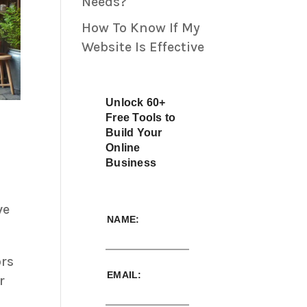
Needs?
How To Know If My
Website Is Effective
Unlock 60+
Free Tools to
Build Your
Online
Business
ve
NAME:
ors
EMAIL:
r