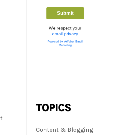
We respect your
email privacy
Powered by AWeber Email
Marketing
k
TOPICS
t
Content & Blogging